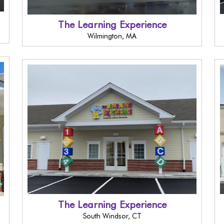
The Learning Experience
Wilmington, MA
The Learning Experience
South Windsor, CT