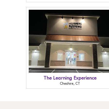
The Learning Experience
Cheshire, CT