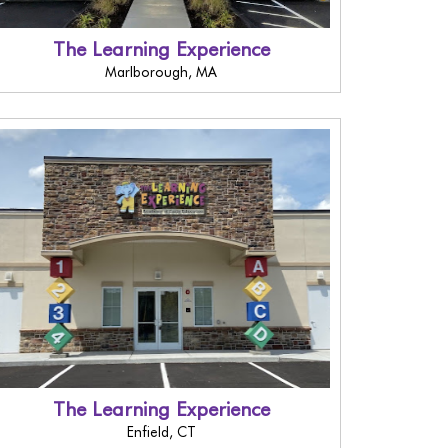
The Learning Experience
Marlborough, MA
The Learning Experience
Enfield, CT