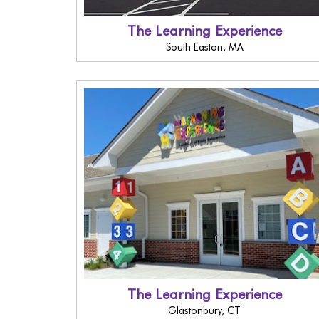
The Learning Experience
South Easton, MA
The Learning Experience
Glastonbury, CT