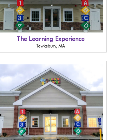
The Learning Experience
Tewksbury, MA