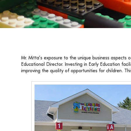
Mr. Mitta’s exposure to the unique business aspects of
Educational Director. Investing in Early Education fa
improving the quality of opportunities for children. Thi