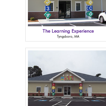
The Learning Experience
Tyngsboro, MA