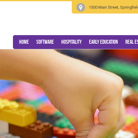
1500 Main Street, Springfi
Home
Software
Hospitality
Early Education
Real E