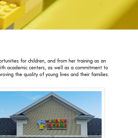
tunities for children, and from her training as an
 with academic centers, as well as a commitment to
roving the quality of young lives and their families.