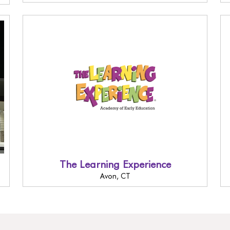
The Learning Experience
Avon, CT