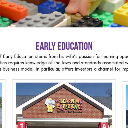
Early Education
 Early Education stems from his wife’s passion for learning oppor
cilities requires knowledge of the laws and standards associated
s business model, in particular, offers investors a channel for imp