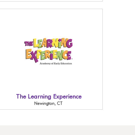
The Learning Experience
Newington, CT