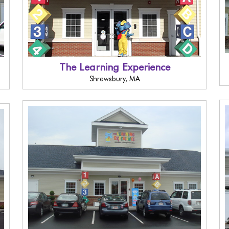
The Learning Experience
Shrewsbury, MA