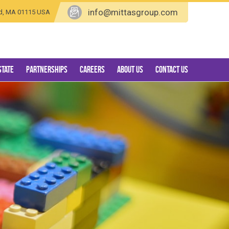
info@mittasgroup.com
eld, MA 01115 USA
state
Partnerships
Careers
About Us
Contact Us